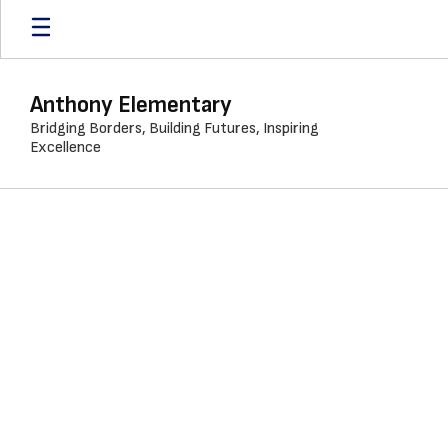
Skip
to
main
content
Anthony Elementary
Bridging Borders, Building Futures, Inspiring
Excellence
Calendar