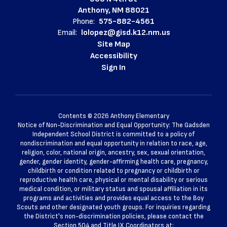
Anthony, NM 88021
Phone:
575-882-4561
Email:
lolopez@gisd.k12.nm.us
Site Map
Accessibility
Sign In
Contents © 2026 Anthony Elementary
Notice of Non-Discrimination and Equal Opportunity: The Gadsden
Independent School District is committed to a policy of
nondiscrimination and equal opportunity in relation to race, age,
religion, color, national origin, ancestry, sex, sexual orientation,
gender, gender identity, gender-affirming health care, pregnancy,
childbirth or condition related to pregnancy or childbirth or
reproductive health care, physical or mental disability or serious
medical condition, or military status and spousal affiliation in its
programs and activities and provides equal access to the Boy
Scouts and other designated youth groups. For inquiries regarding
the District's non-discrimination policies, please contact the
Section 504 and Title IX Coordinators at: