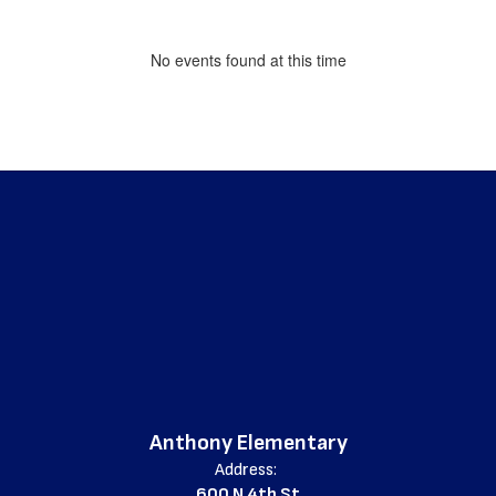
No events found at this time
Anthony Elementary
Address:
600 N 4th St