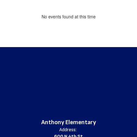
No events found at this time
Anthony Elementary
Address:
600 N 4th St