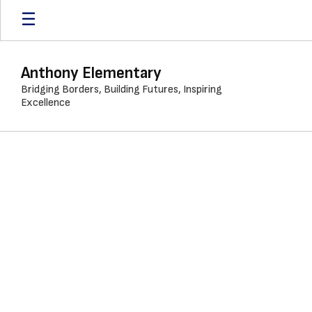
Skip
to
main
content
Anthony Elementary
Bridging Borders, Building Futures, Inspiring
Excellence
Calendar