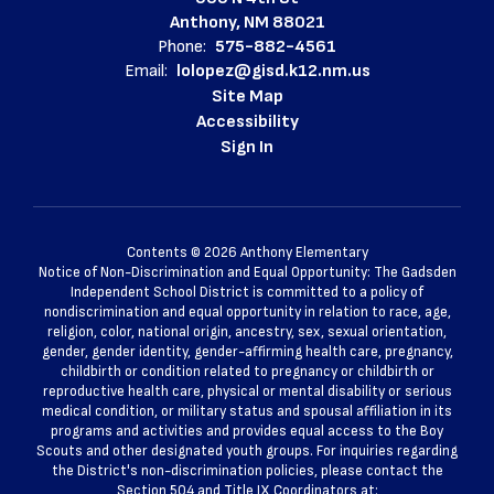
Anthony, NM 88021
Phone:
575-882-4561
Email:
lolopez@gisd.k12.nm.us
Site Map
Accessibility
Sign In
Contents © 2026 Anthony Elementary
Notice of Non-Discrimination and Equal Opportunity: The Gadsden
Independent School District is committed to a policy of
nondiscrimination and equal opportunity in relation to race, age,
religion, color, national origin, ancestry, sex, sexual orientation,
gender, gender identity, gender-affirming health care, pregnancy,
childbirth or condition related to pregnancy or childbirth or
reproductive health care, physical or mental disability or serious
medical condition, or military status and spousal affiliation in its
programs and activities and provides equal access to the Boy
Scouts and other designated youth groups. For inquiries regarding
the District's non-discrimination policies, please contact the
Section 504 and Title IX Coordinators at: