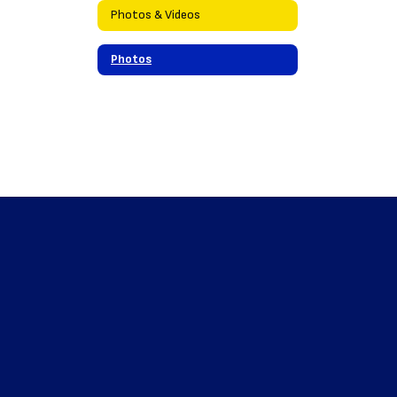
Photos & Videos
Photos