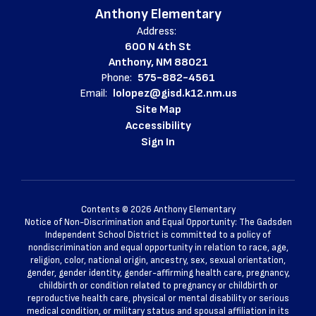
Anthony Elementary
Address:
600 N 4th St
Anthony, NM 88021
Phone:
575-882-4561
Email:
lolopez@gisd.k12.nm.us
Site Map
Accessibility
Sign In
Contents © 2026 Anthony Elementary
Notice of Non-Discrimination and Equal Opportunity: The Gadsden
Independent School District is committed to a policy of
nondiscrimination and equal opportunity in relation to race, age,
religion, color, national origin, ancestry, sex, sexual orientation,
gender, gender identity, gender-affirming health care, pregnancy,
childbirth or condition related to pregnancy or childbirth or
reproductive health care, physical or mental disability or serious
medical condition, or military status and spousal affiliation in its