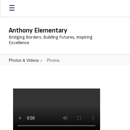
Skip
to
main
content
Anthony Elementary
Bridging Borders, Building Futures, Inspiring
Excellence
Photos & Videos
Photos
Photos