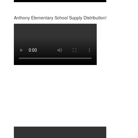
Anthony Elementary School Supply Distribution!