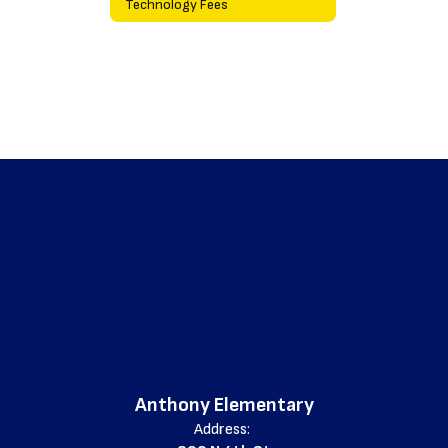
Technology Fees
Anthony Elementary
Address: