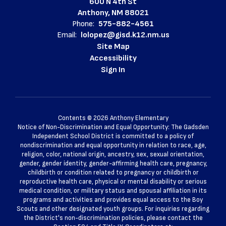
600 N 4th St
Anthony, NM 88021
Phone:
575-882-4561
Email:
lolopez@gisd.k12.nm.us
Site Map
Accessibility
Sign In
Contents © 2026 Anthony Elementary
Notice of Non-Discrimination and Equal Opportunity: The Gadsden
Independent School District is committed to a policy of
nondiscrimination and equal opportunity in relation to race, age,
religion, color, national origin, ancestry, sex, sexual orientation,
gender, gender identity, gender-affirming health care, pregnancy,
childbirth or condition related to pregnancy or childbirth or
reproductive health care, physical or mental disability or serious
medical condition, or military status and spousal affiliation in its
programs and activities and provides equal access to the Boy
Scouts and other designated youth groups. For inquiries regarding
the District's non-discrimination policies, please contact the