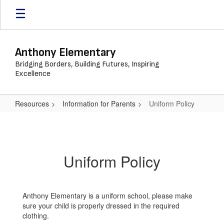
Skip
to
main
content
Anthony Elementary
Bridging Borders, Building Futures, Inspiring
Excellence
Resources
Information for Parents
Uniform Policy
Uniform
Policy
Uniform Policy
Anthony Elementary is a uniform school, please make
sure your child is properly dressed in the required
clothing.