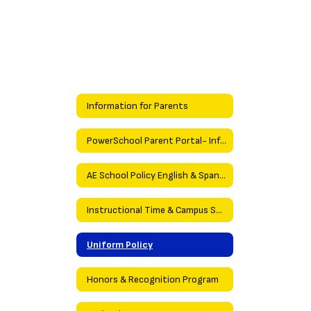
Information for Parents
PowerSchool Parent Portal- Information
AE School Policy English & Spanish
Instructional Time & Campus Security Policies
Uniform Policy
Honors & Recognition Program