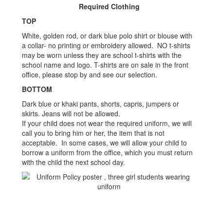
Required Clothing
TOP
White, golden rod, or dark blue polo shirt or blouse with
a collar- no printing or embroidery allowed. NO t-shirts
may be worn unless they are school t-shirts with the
school name and logo. T-shirts are on sale in the front
office, please stop by and see our selection.
BOTTOM
Dark blue or khaki pants, shorts, capris, jumpers or
skirts. Jeans will not be allowed.
If your child does not wear the required uniform, we will
call you to bring him or her, the item that is not
acceptable. In some cases, we will allow your child to
borrow a uniform from the office, which you must return
with the child the next school day.