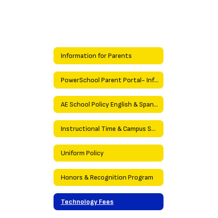
Information for Parents
PowerSchool Parent Portal- Information
AE School Policy English & Spanish
Instructional Time & Campus Security Policies
Uniform Policy
Honors & Recognition Program
Technology Fees