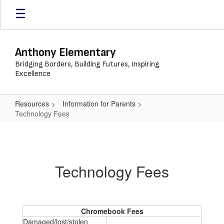
Skip
to
main
content
Anthony Elementary
Bridging Borders, Building Futures, Inspiring
Excellence
Resources
Information for Parents
Technology Fees
Technology
Fees
Technology Fees
Chromebook Fees
Damaged/lost/stolen