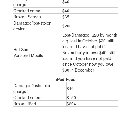
$40
charger
Cracked screen
$40
Broken Screen
$65
Damaged/lost/stolen
$200
device
Lost/Damaged: $20 by month
e.g. lost in October $20, still
lost and have not paid in
Hot Spot –
November you owe $40, still
Verizon/TMobile
lost and you have not paid
since October now you owe
$60 in December
iPad Fees
Damaged/lost/stolen
$40
charger
Cracked screen
$150
Broken iPad
$294