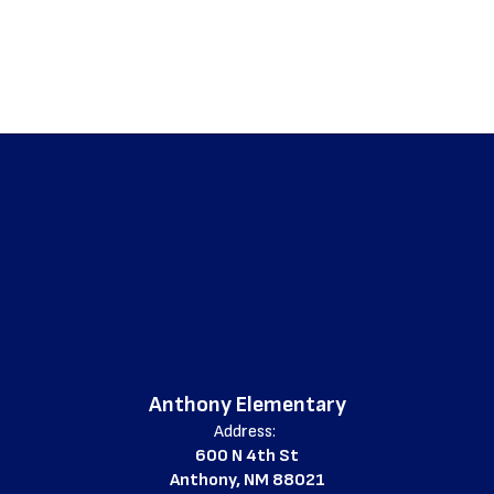
Anthony Elementary
Address:
600 N 4th St
Anthony, NM 88021