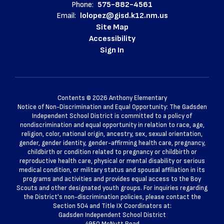
Phone:
575-882-4561
Email:
lolopez@gisd.k12.nm.us
Site Map
Accessibility
Sign In
Contents © 2026 Anthony Elementary
Notice of Non-Discrimination and Equal Opportunity: The Gadsden
Independent School District is committed to a policy of
nondiscrimination and equal opportunity in relation to race, age,
religion, color, national origin, ancestry, sex, sexual orientation,
gender, gender identity, gender-affirming health care, pregnancy,
childbirth or condition related to pregnancy or childbirth or
reproductive health care, physical or mental disability or serious
medical condition, or military status and spousal affiliation in its
programs and activities and provides equal access to the Boy
Scouts and other designated youth groups. For inquiries regarding
the District's non-discrimination policies, please contact the
Section 504 and Title IX Coordinators at:
Gadsden Independent School District