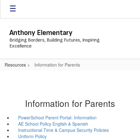
Skip
to
main
content
Anthony Elementary
Bridging Borders, Building Futures, Inspiring
Excellence
Resources
Information for Parents
Information for Parents
PowerSchool Parent Portal- Information
AE School Policy English & Spanish
Instructional Time & Campus Security Policies
Uniform Policy