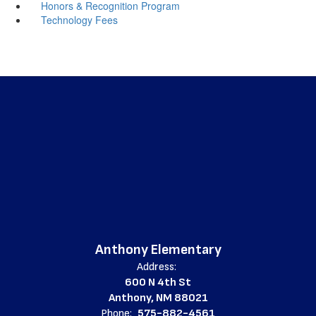
Honors & Recognition Program
Technology Fees
Anthony Elementary
Address:
600 N 4th St
Anthony, NM 88021
Phone:
575-882-4561