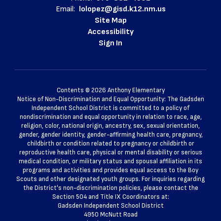
Email:
lolopez@gisd.k12.nm.us
Site Map
Accessibility
Sign In
Contents © 2026 Anthony Elementary
Notice of Non-Discrimination and Equal Opportunity: The Gadsden
Independent School District is committed to a policy of
nondiscrimination and equal opportunity in relation to race, age,
religion, color, national origin, ancestry, sex, sexual orientation,
gender, gender identity, gender-affirming health care, pregnancy,
childbirth or condition related to pregnancy or childbirth or
reproductive health care, physical or mental disability or serious
medical condition, or military status and spousal affiliation in its
programs and activities and provides equal access to the Boy
Scouts and other designated youth groups. For inquiries regarding
the District's non-discrimination policies, please contact the
Section 504 and Title IX Coordinators at:
Gadsden Independent School District
4950 McNutt Road